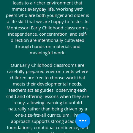
leads to a richer environment that
mimics everyday life. Working with
peers who are both younger and older is
a life skill that we are happy to foster. In
Montessori Early Childhood classrooms,
independence, concentration, and self-
direction are intentionally cultivated
through hands-on materials and
meaningful work.
Our Early Childhood classrooms are
carefully prepared environments where
children are free to choose work that
meets their developmental needs.
Teachers act as guides, observing each
child and offering lessons when they are
ready, allowing learning to unfold
naturally rather than being driven by a
one-size-fits-all curriculum. This
approach supports strong academic
foundations, emotional confidence, and