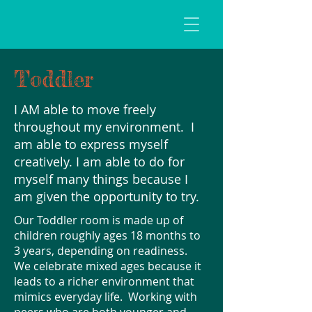
Toddler
I AM able to move freely
throughout my environment. I
am able to express myself
creatively. I am able to do for
myself many things because I
am given the opportunity to try.
Our Toddler room is made up of
children roughly ages 18 months to
3 years, depending on readiness.
We celebrate mixed ages because it
leads to a richer environment that
mimics everyday life. Working with