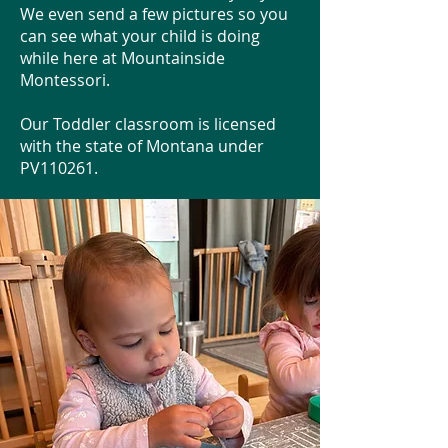
We even send a few pictures so you
can see what your child is doing
while here at Mountainside
Montessori.
Our Toddler classroom is licensed
with the state of Montana under
PV110261.