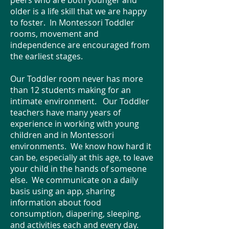
peers who are both younger and
older is a life skill that we are happy
to foster. In Montessori Toddler
rooms, movement and
independence are encouraged from
the earliest stages.
Our Toddler room never has more
than 12 students making for an
intimate environment. Our Toddler
teachers have many years of
experience in working with young
children and in Montessori
environments. We know how hard it
can be, especially at this age, to leave
your child in the hands of someone
else. We communicate on a daily
basis using an app, sharing
information about food
consumption, diapering, sleeping,
and activities each and every day.