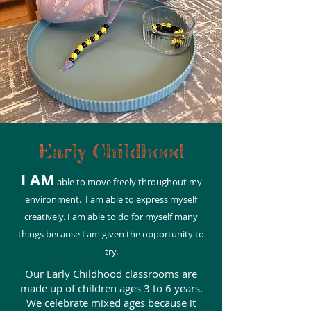
Early Childhood
I AM
able to move freely throughout my
environment. I am able to express myself
creatively. I am able to do for myself many
things because I am given the opportunity to
try.
Our Early Childhood classrooms are
made up of children ages 3 to 6 years.
We celebrate mixed ages because it